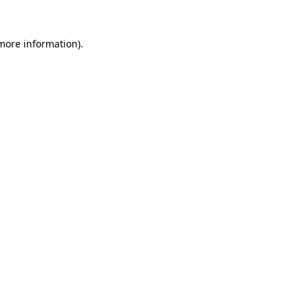
 more information).