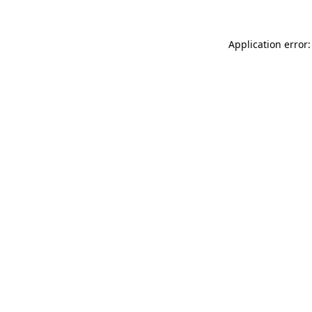
Application error: