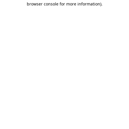
browser console for more information).